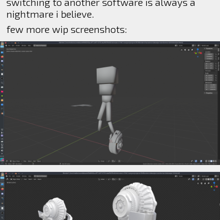
switching to another software is always a
nightmare i believe.
few more wip screenshots: