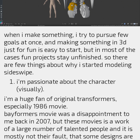
when i make something, i try to pursue few
goals at once, and making something in 3d
just for fun is easy to start, but in most of the
cases fun projects stay unfinished. so there
are few things about why i started modeling
sideswipe.
i’m passionate about the character
(visually).
i’m a huge fan of original transformers,
especially 1986 movie.
bayformers movie was a disappointment to
me back in 2007, but these movies is a work
of a large number of talented people and it is
mostly not their fault, that some designs are