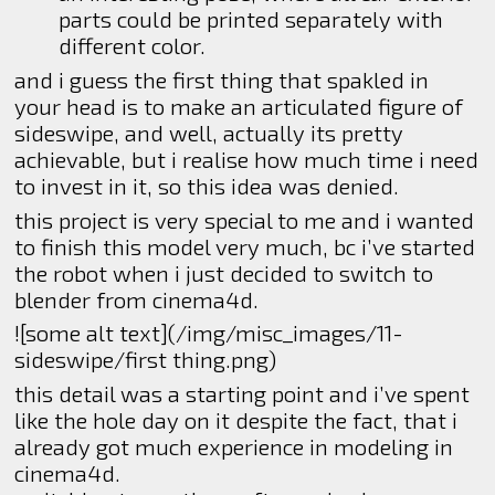
parts could be printed separately with
different color.
and i guess the first thing that spakled in
your head is to make an articulated figure of
sideswipe, and well, actually its pretty
achievable, but i realise how much time i need
to invest in it, so this idea was denied.
this project is very special to me and i wanted
to finish this model very much, bc i’ve started
the robot when i just decided to switch to
blender from cinema4d.
![some alt text](/img/misc_images/11-
sideswipe/first thing.png)
this detail was a starting point and i’ve spent
like the hole day on it despite the fact, that i
already got much experience in modeling in
cinema4d.