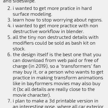
and sideswipe.
i wanted to get more pratice in hard
surface modeling.
learn how to stop worrying about ngons.
i wanted to get more practice with non
destructive workflow in blender.
all the tiny non destructed details with
modifiers could be sold as bash kit on
stock.
the design itself is the best one that you
can download from web paid or free of
charge (in 2019), so a ’transformers’ fan
may buy it, or a person who wants to get
practice in making transform animations
like in bayformers movies may also buy
it (bc all details are really close to the
movie character).
i plan to make a 3d printable version in
an interesting pose, where all car exterior