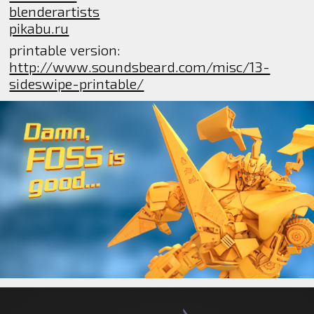
blenderartists
pikabu.ru
printable version:
http://www.soundsbeard.com/misc/13-
sideswipe-printable/