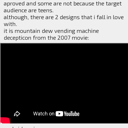
aproved and some are not because the target
audience are teens.
although, there are 2 designs that i fall in love
with.
it is mountain dew vending machine
decepticon from the 2007 movie: