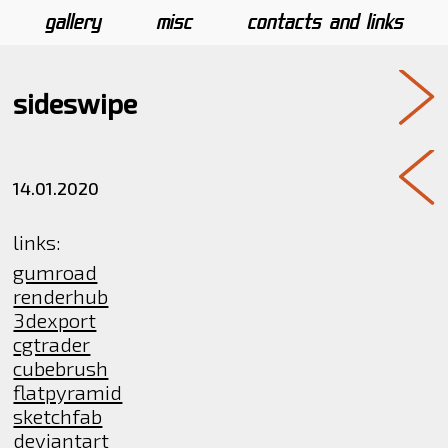
gallery
misc
contacts and links
sideswipe
14.01.2020
links:
gumroad
renderhub
3dexport
cgtrader
cubebrush
flatpyramid
sketchfab
deviantart