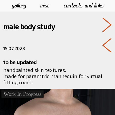
gallery
misc
contacts and links
male body study
15.07.2023
to be updated
handpainted skin textures.
made for paramtric mannequin for virtual
fitting room.