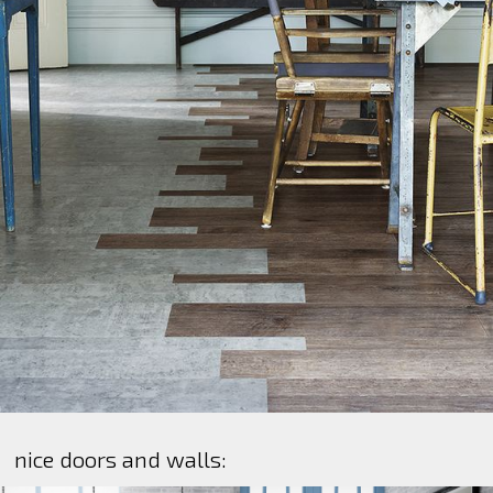
nice doors and walls: