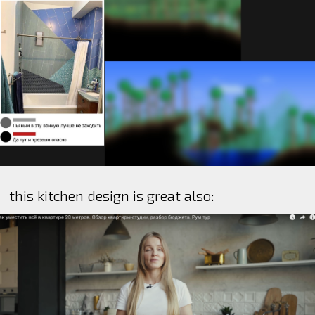
this kitchen design is great also: