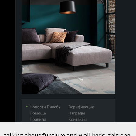
talking about funtiure and wall beds, this one