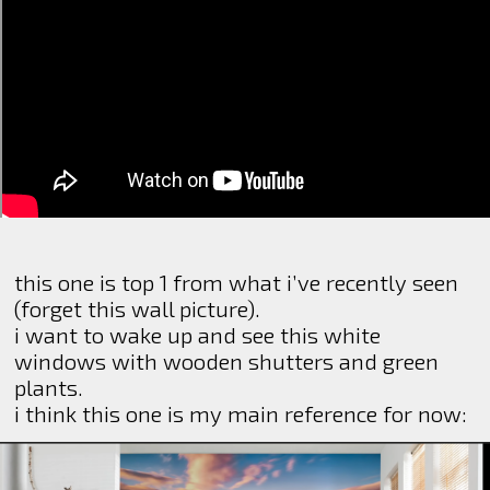
this one is top 1 from what i’ve recently seen
(forget this wall picture).
i want to wake up and see this white
windows with wooden shutters and green
plants.
i think this one is my main reference for now: