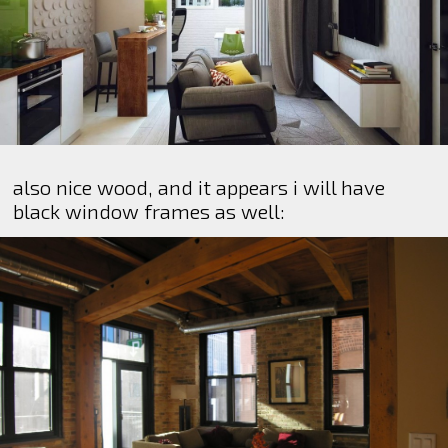
also nice wood, and it appears i will have
black window frames as well: