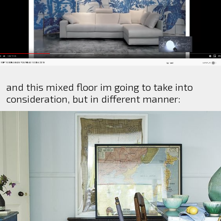
and this mixed floor im going to take into
consideration, but in different manner: