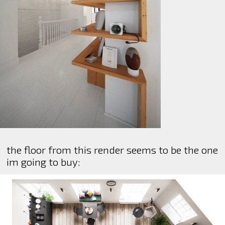
the floor from this render seems to be the one
im going to buy: