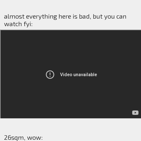
almost everything here is bad, but you can
watch fyi:
26sqm, wow: