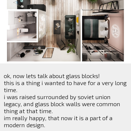
ok, now lets talk about glass blocks!
this is a thing i wanted to have for a very long
time.
i was raised surrounded by soviet union
legacy, and glass block walls were common
thing at that time.
im really happy, that now it is a part of a
modern design.