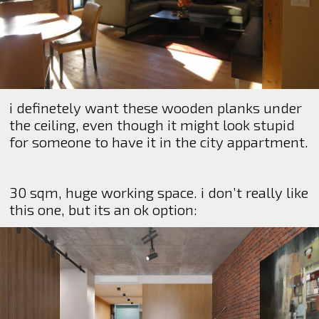
i definetely want these wooden planks under
the ceiling, even though it might look stupid
for someone to have it in the city appartment.
30 sqm, huge working space. i don’t really like
this one, but its an ok option: