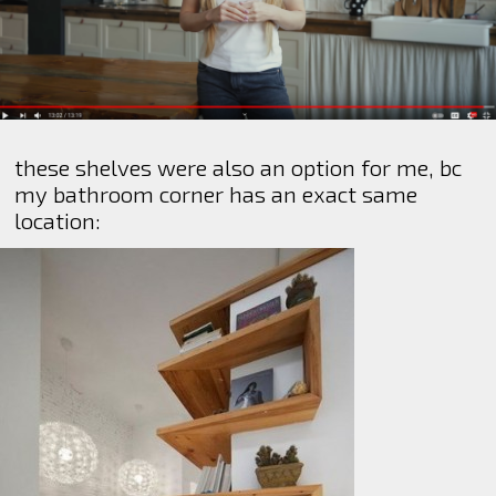
these shelves were also an option for me, bc
my bathroom corner has an exact same
location: