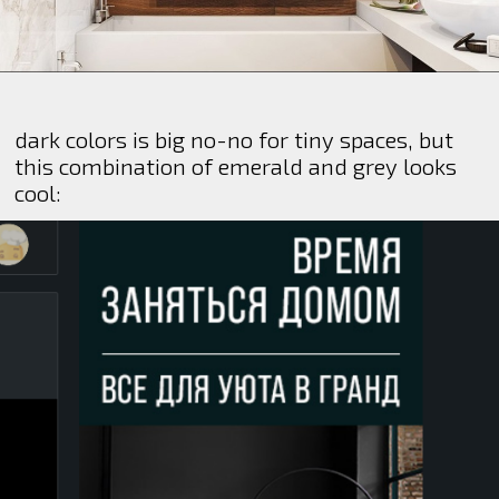
dark colors is big no-no for tiny spaces, but
this combination of emerald and grey looks
cool: