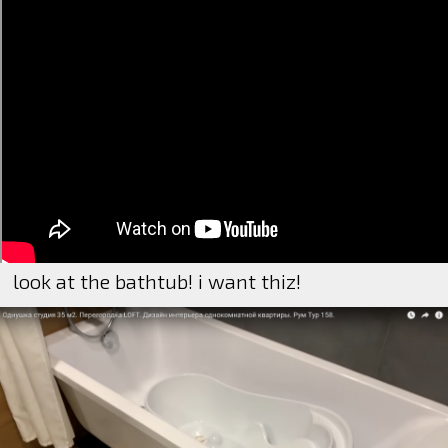
look at the bathtub! i want thiz!