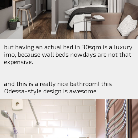
but having an actual bed in 30sqm is a luxury
imo, because wall beds nowdays are not that
expensive.
and this is a really nice bathroom! this
Odessa-style design is awesome: