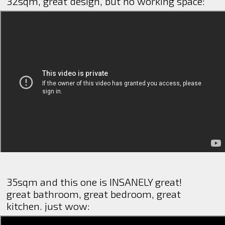
32sqm, great design, but no working space:
35sqm and this one is INSANELY great!
great bathroom, great bedroom, great
kitchen. just wow: