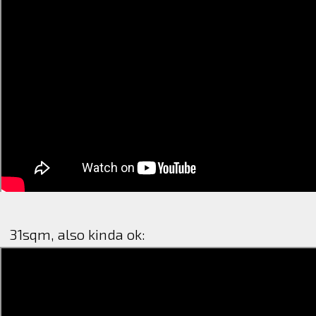
31sqm, also kinda ok: