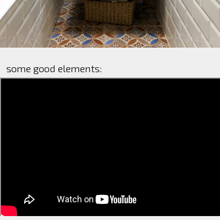
some good elements: