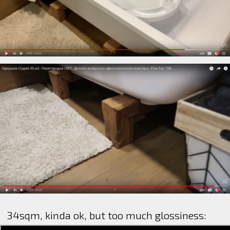
34sqm, kinda ok, but too much glossiness: