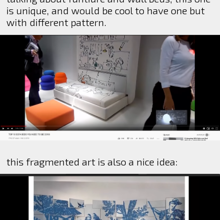
is unique, and would be cool to have one but
with different pattern.
this fragmented art is also a nice idea: