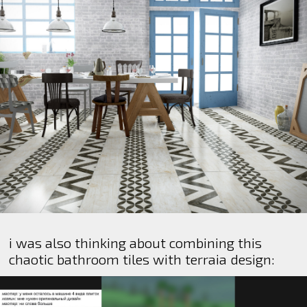
i was also thinking about combining this
chaotic bathroom tiles with terraia design: