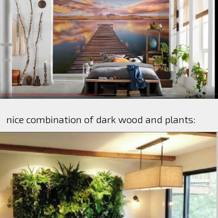
nice combination of dark wood and plants: