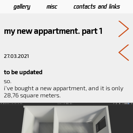
gallery
misc
contacts and links
my new appartment. part 1
27.03.2021
to be updated
so.
i’ve bought a new appartment, and it is only
28,76 square meters.