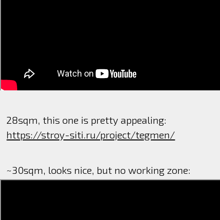
28sqm, this one is pretty appealing:
https://stroy-siti.ru/project/tegmen/
~30sqm, looks nice, but no working zone: