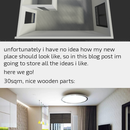
unfortunately i have no idea how my new
place should look like, so in this blog post im
going to store all the ideas i like.
here we go!
30sqm, nice wooden parts: