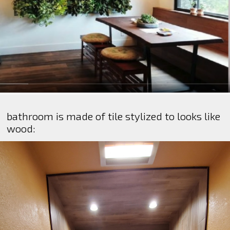
bathroom is made of tile stylized to looks like
wood: