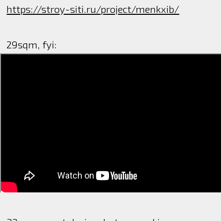
https://stroy-siti.ru/project/menkxib/
29sqm, fyi: