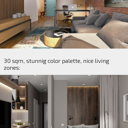
30 sqm, stunnig color palette, nice living
zones: